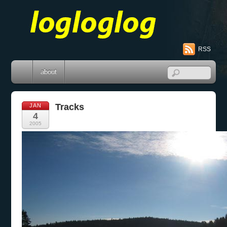
RSS
about
Tracks
JAN
4
2005