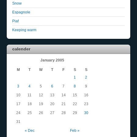
Snow
Espagnole
Piaf
Keeping warm
calender
January 2005
M
T
W
T
F
S
S
1
2
3
4
5
6
7
8
9
10
11
12
13
14
15
16
17
18
19
20
21
22
23
24
25
26
27
28
29
30
31
« Dec
Feb »