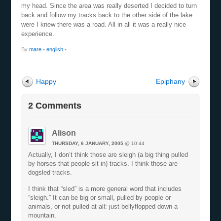
my head. Since the area was really deserted I decided to turn
back and follow my tracks back to the other side of the lake
were I knew there was a road. All in all it was a really nice
experience.
By
mare
•
english
•
Happy
Epiphany
2 Comments
Alison
THURSDAY, 6 JANUARY, 2005
@ 10:44
Actually, I don’t think those are sleigh (a big thing pulled
by horses that people sit in) tracks. I think those are
dogsled tracks.
I think that “sled” is a more general word that includes
“sleigh.” It can be big or small, pulled by people or
animals, or not pulled at all: just bellyflopped down a
mountain.