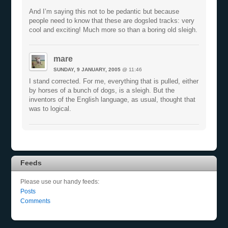
And I’m saying this not to be pedantic but because
people need to know that these are dogsled tracks: very
cool and exciting! Much more so than a boring old sleigh.
mare
SUNDAY, 9 JANUARY, 2005
@ 11:46
I stand corrected. For me, everything that is pulled, either
by horses of a bunch of dogs, is a sleigh. But the
inventors of the English language, as usual, thought that
was to logical.
Feeds
Please use our handy feeds:
Posts
Comments