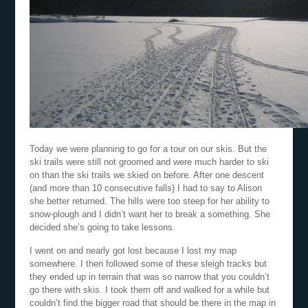
Today we were planning to go for a tour on our skis. But the
ski trails were still not groomed and were much harder to ski
on than the ski trails we skied on before. After one descent
(and more than 10 consecutive falls) I had to say to Alison
she better returned. The hills were too steep for her ability to
snow-plough and I didn’t want her to break a something. She
decided she’s going to take lessons.
I went on and nearly got lost because I lost my map
somewhere. I then followed some of these sleigh tracks but
they ended up in terrain that was so narrow that you couldn’t
go there with skis. I took them off and walked for a while but
couldn’t find the bigger road that should be there in the map in