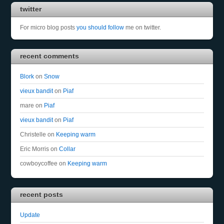
twitter
For micro blog posts
you should follow
me on twitter.
recent comments
Blork
on
Snow
vieux bandit
on
Piaf
mare
on
Piaf
vieux bandit
on
Piaf
Christelle
on
Keeping warm
Eric Morris
on
Collar
cowboycoffee
on
Keeping warm
recent posts
Update