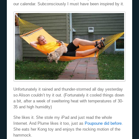
our calendar. Subconsciously I must have been inspired by it.
Unfortunately it rained and thunder-stormed all day yesterday
so Alison couldn’t try it out. (Fortunately it cooled things down
a bit, after a week of sweltering heat with temperatures of 30-
35 and high humidity)
She likes it. She stole my iPad and just read the whole
Internet. And Plume likes it too, just as
Poupoune did before
.
She eats her Kong toy and enjoys the rocking motion of the
hammock.