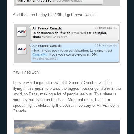
And then, on Friday the 13th, I got these tweets:
Yay! I had won!
I never win things but now I did. So on 7 October we’ll be
flying in this gigantic plane, the biggest passenger plane in the
world, to Paris, making a lot of people jealous. This plane is
normally not flying on the Paris-Montreal route, but it’s a
special flight celebrating the 60th anniversary of Air France in
Canada.