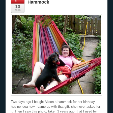
Hammock
JUL
10
2010
Two days ago I bought Alison a hammock for her birthday. I
had no idea how I came up with that gift, she never asked for
it. Then I saw this photo, taken 3 years ago, that I used for