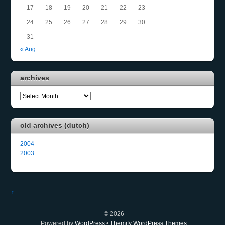
17
18
19
20
21
22
23
24
25
26
27
28
29
30
31
« Aug
archives
archives
old archives (dutch)
2004
2003
↑
©
2026
Powered by
WordPress
•
Themify WordPress Themes