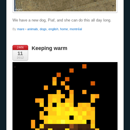
We have a new dog, Piaf, and she can do this all day long.
By
mare
•
animals
,
dogs
,
english
,
home
,
montréal
Keeping warm
JAN
11
2012