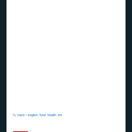
By
mare
•
english
,
food
,
health
,
tmi