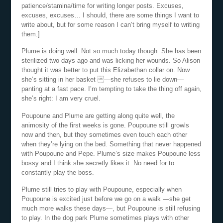
patience/stamina/time for writing longer posts. Excuses,
excuses, excuses… I should, there are some things I want to
write about, but for some reason I can’t bring myself to writing
them.]
Plume is doing well. Not so much today though. She has been
sterilized two days ago and was licking her wounds. So Alison
thought it was better to put this Elizabethan collar on. Now
she’s sitting in her basket —she refuses to lie down—
panting at a fast pace. I’m tempting to take the thing off again,
she’s right: I am very cruel.
Poupoune and Plume are getting along quite well, the
animosity of the first weeks is gone. Poupoune still growls
now and then, but they sometimes even touch each other
when they’re lying on the bed. Something that never happened
with Poupoune and Pepe. Plume’s size makes Poupoune less
bossy and I think she secretly likes it. No need for to
constantly play the boss.
Plume still tries to play with Poupoune, especially when
Poupoune is excited just before we go on a walk —she get
much more walks these days—, but Poupoune is still refusing
to play. In the dog park Plume sometimes plays with other