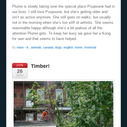
Plume is slowly taking over the special place Poupoune had in
our lives. I still love Poupoune, but she’s getting older and
isn’t as active anymore. She still goes on walks, but usually
not in the morning when she’s too stiff of arthritis. She seems
reasonable happy although she’s a bit jealous of all the
attention Plume gets. To keep her busy we gave her a Kong
for own and that seems to have helped.
By
mare
•
A.
,
animals
,
canada
,
dogs
,
english
,
home
,
montréal
Timber!
JUN
26
2010