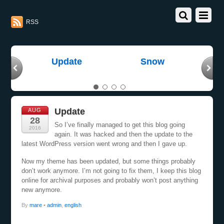
RSS
gh
Update
Snow
E
Update
AUG
28
So I’ve finally managed to get this blog going
2016
again. It was hacked and then the update to the
latest WordPress version went wrong and then I gave up.
Now my theme has been updated, but some things probably
don’t work anymore. I’m not going to fix them, I keep this blog
online for archival purposes and probably won’t post anything
new anymore.
By
mare
•
admin
,
english