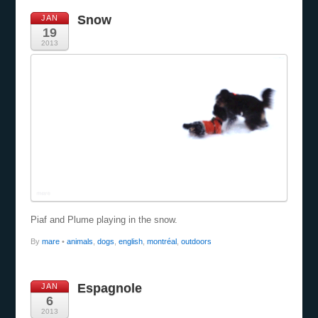
Snow
JAN
19
2013
Piaf and Plume playing in the snow.
By
mare
•
animals
,
dogs
,
english
,
montréal
,
outdoors
Espagnole
JAN
6
2013