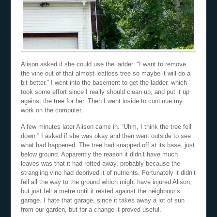
Alison asked if she could use the ladder: “I want to remove
the vine out of that almost leafless tree so maybe it will do a
bit better.” I went into the basement to get the ladder, which
took some effort since I really should clean up, and put it up
against the tree for her. Then I went inside to continue my
work on the computer.
A few minutes later Alison came in. “Uhm, I think the tree fell
down.” I asked if she was okay and then went outside to see
what had happened. The tree had snapped off at its base, just
below ground. Apparently the reason it didn’t have much
leaves was that it had rotted away, probably because the
strangling vine had deprived it of nutrients. Fortunately it didn’t
fell all the way to the ground which might have injured Alison,
but just fell a metre until it rested against the neighbour’s
garage. I hate that garage, since it takes away a lot of sun
from our garden, but for a change it proved useful.