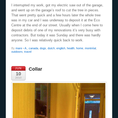
I interrupted my work, got my electric saw out of the garage,
and went up on the garage’s roof to cut the tree in pieces.
That went pretty quick and a few hours later the whole tree
was in my car and I was underway to deposit it at the Eco
Centre at the end of our street. Usually when I come here to
deposit debris of one of my renovations it’s very busy with
contractors. But today it was Sunday and there was hardly
anyone. So I was relatively quick back to work.
By
mare
•
A.
,
canada
,
dogs
,
dutch
,
english
,
health
,
home
,
montréal
,
outdoors
,
travel
Collar
JUN
10
2010