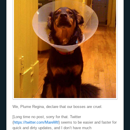
We, Plume Regina, declare that our bosses are cruel.
[Long time no post, sorry for that. Twitter
(
https://twitter.com/MareMtl
) seems to be easier and faster for
quick and dirty updates, and I don’t have much