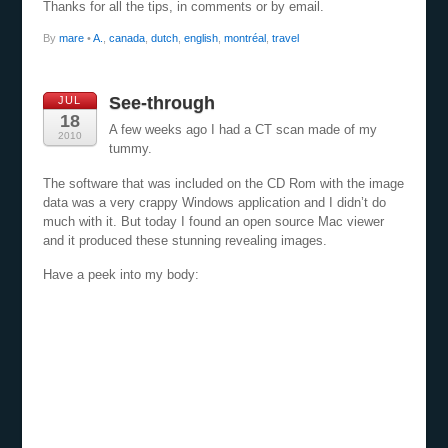
Thanks for all the tips, in comments or by email.
By
mare
•
A.
,
canada
,
dutch
,
english
,
montréal
,
travel
See-through
JUL
18
A few weeks ago I had a CT scan made of my
2010
tummy.
The software that was included on the CD Rom with the image
data was a very crappy Windows application and I didn’t do
much with it. But today I found an open source Mac viewer
and it produced these stunning revealing images.
Have a peek into my body: