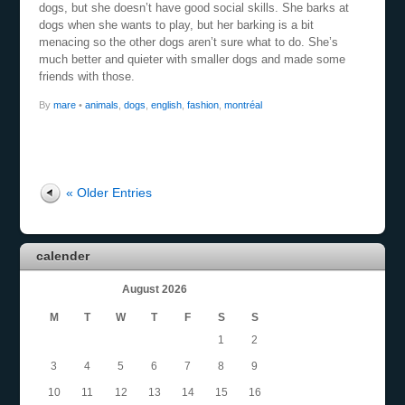
dogs, but she doesn’t have good social skills. She barks at
dogs when she wants to play, but her barking is a bit
menacing so the other dogs aren’t sure what to do. She’s
much better and quieter with smaller dogs and made some
friends with those.
By
mare
•
animals
,
dogs
,
english
,
fashion
,
montréal
« Older Entries
calender
August 2026
M
T
W
T
F
S
S
1
2
3
4
5
6
7
8
9
10
11
12
13
14
15
16