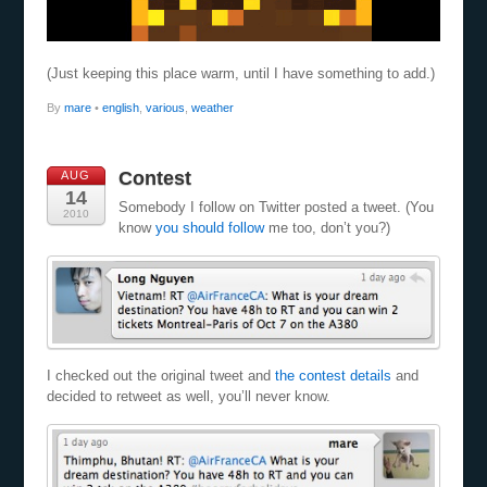
(Just keeping this place warm, until I have something to add.)
By
mare
•
english
,
various
,
weather
Contest
AUG
14
Somebody I follow on Twitter posted a tweet. (You
2010
know
you should follow
me too, don’t you?)
I checked out the original tweet and
the contest details
and
decided to retweet as well, you’ll never know.