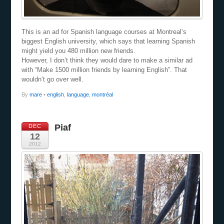
This is an ad for Spanish language courses at Montreal’s
biggest English university, which says that learning Spanish
might yield you 480 million new friends.
However, I don’t think they would dare to make a similar ad
with “Make 1500 million friends by learning English”. That
wouldn’t go over well.
By
mare
•
english
,
language
,
montréal
Piaf
DEC
12
2012