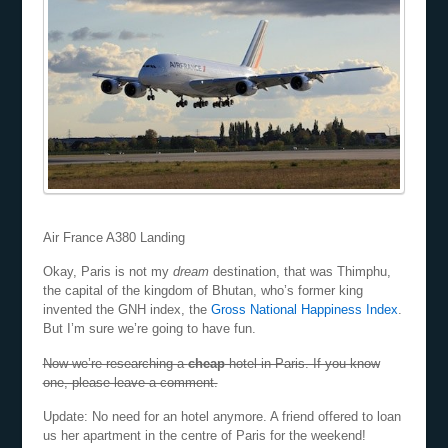
Air France A380 Landing
Okay, Paris is not my
dream
destination, that was Thimphu,
the capital of the kingdom of Bhutan, who’s former king
invented the GNH index, the
Gross National Happiness Index
.
But I’m sure we’re going to have fun.
Now we’re researching a
cheap
hotel in Paris. If you know
one, please leave a comment.
Update: No need for an hotel anymore. A friend offered to loan
us her apartment in the centre of Paris for the weekend!